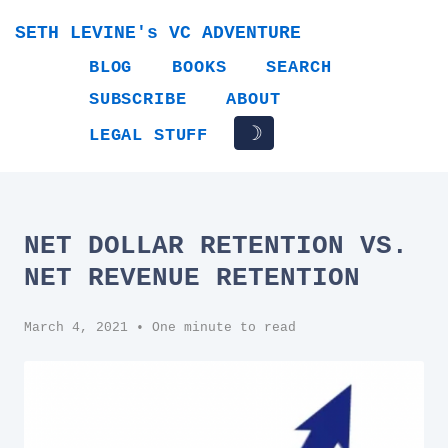
SETH LEVINE's VC ADVENTURE
BLOG
BOOKS
SEARCH
SUBSCRIBE
ABOUT
☽
LEGAL STUFF
NET DOLLAR RETENTION VS.
NET REVENUE RETENTION
March 4, 2021
• One minute to read