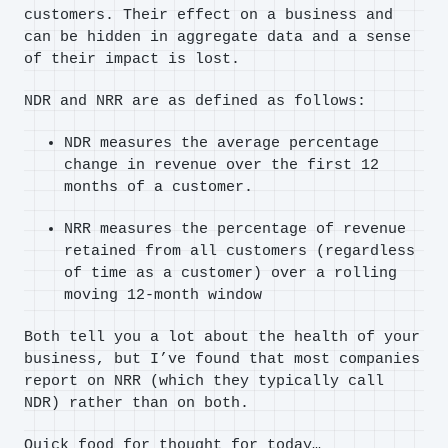
customers. Their effect on a business and
can be hidden in aggregate data and a sense
of their impact is lost.
NDR and NRR are as defined as follows:
NDR measures the average percentage
change in revenue over the first 12
months of a customer.
NRR measures the percentage of revenue
retained from all customers (regardless
of time as a customer) over a rolling
moving 12-month window
Both tell you a lot about the health of your
business, but I’ve found that most companies
report on NRR (which they typically call
NDR) rather than on both.
Quick food for thought for today…