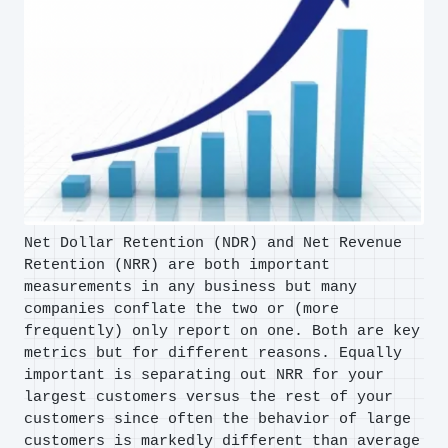
Net Dollar Retention (NDR) and Net Revenue
Retention (NRR) are both important
measurements in any business but many
companies conflate the two or (more
frequently) only report on one. Both are key
metrics but for different reasons. Equally
important is separating out NRR for your
largest customers versus the rest of your
customers since often the behavior of large
customers is markedly different than average