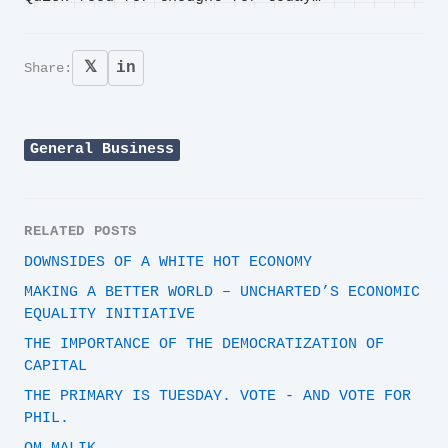
𝕏
in
Share:
General Business
RELATED POSTS
DOWNSIDES OF A WHITE HOT ECONOMY
MAKING A BETTER WORLD – UNCHARTED’S ECONOMIC
EQUALITY INITIATIVE
THE IMPORTANCE OF THE DEMOCRATIZATION OF
CAPITAL
THE PRIMARY IS TUESDAY. VOTE - AND VOTE FOR
PHIL.