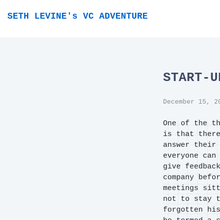
SETH LEVINE's VC ADVENTURE
START-U
December 15, 2
One of the t
is that ther
answer their
everyone can
give feedbac
company befo
meetings sit
not to stay 
forgotten hi