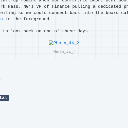
start-up moment when our conference phone went dow
ark Nass, NG’s VP of Finance pulling a dedicated p
ceiling so we could connect back into the board ca
on
in the foreground.
n to look back on one of these days . . .
Photo_44_2
tal