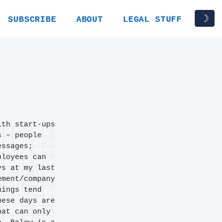
☽
SUBSCRIBE
ABOUT
LEGAL STUFF
ith start-ups
s – people
essages;
ployees can
ys at my last
ement/company
hings tend
hese days are
hat can only