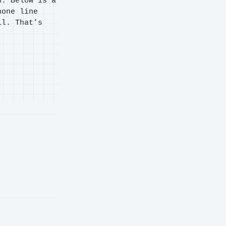
n. Below is a
hone line
ll. That’s