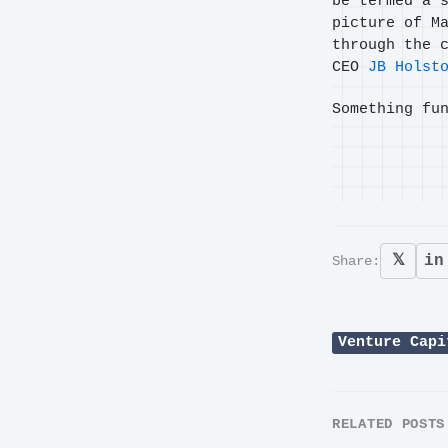
be termed a 
picture of M
through the 
CEO
JB Holst
Something fu
𝕏
in
Share:
Venture Capi
RELATED POSTS