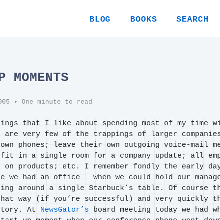
BLOG
BOOKS
SEARCH
P MOMENTS
005
• One minute to read
hings that I like about spending most of my time w
e are very few of the trappings of larger companie
 own phones; leave their own outgoing voice-mail m
 fit in a single room for a company update; all em
k on products; etc. I remember fondly the early da
re we had an office – when we could hold our manag
ting around a single Starbuck’s table. Of course t
that way (if you’re successful) and very quickly t
story. At
NewsGator’s
board meeting today we had w