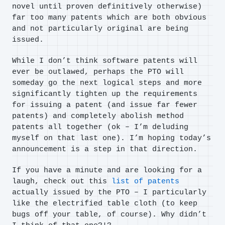
novel until proven definitively otherwise)
far too many patents which are both obvious
and not particularly original are being
issued.
While I don’t think software patents will
ever be outlawed, perhaps the PTO will
someday go the next logical steps and more
significantly tighten up the requirements
for issuing a patent (and issue far fewer
patents) and completely abolish method
patents all together (ok – I’m deluding
myself on that last one). I’m hoping today’s
announcement is a step in that direction.
If you have a minute and are looking for a
laugh, check out this
list of patents
actually issued by the PTO – I particularly
like the electrified table cloth (to keep
bugs off your table, of course). Why didn’t