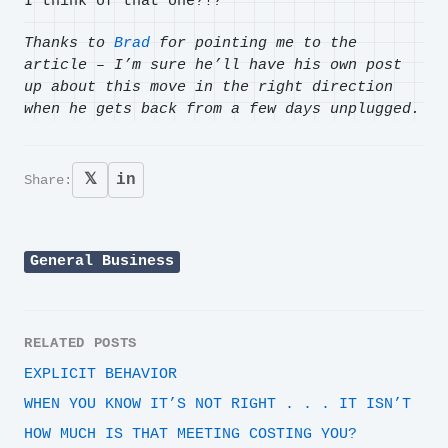
I think of that one?!?
Thanks to
Brad
for pointing me to the
article – I’m sure he’ll have his own post
up about this move in the right direction
when he gets back from a few days unplugged.
𝕏
in
Share:
General Business
RELATED POSTS
EXPLICIT BEHAVIOR
WHEN YOU KNOW IT’S NOT RIGHT . . . IT ISN’T
HOW MUCH IS THAT MEETING COSTING YOU?