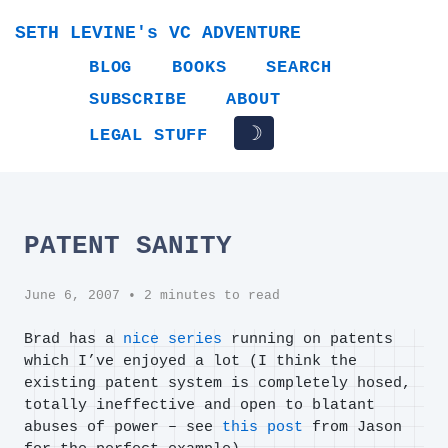
SETH LEVINE's VC ADVENTURE
BLOG
BOOKS
SEARCH
SUBSCRIBE
ABOUT
☽
LEGAL STUFF
PATENT SANITY
June 6, 2007
• 2 minutes to read
Brad has a
nice series
running on patents
which I’ve enjoyed a lot (I think the
existing patent system is completely hosed,
totally ineffective and open to blatant
abuses of power – see
this post
from Jason