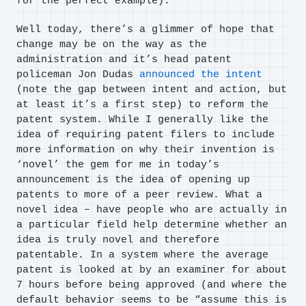
for the perfect example).
Well today, there’s a glimmer of hope that
change may be on the way as the
administration and it’s head patent
policeman Jon Dudas
announced the intent
(note the gap between intent and action, but
at least it’s a first step) to reform the
patent system. While I generally like the
idea of requiring patent filers to include
more information on why their invention is
‘novel’ the gem for me in today’s
announcement is the idea of opening up
patents to more of a peer review. What a
novel idea – have people who are actually in
a particular field help determine whether an
idea is truly novel and therefore
patentable. In a system where the average
patent is looked at by an examiner for about
7 hours before being approved (and where the
default behavior seems to be “assume this is